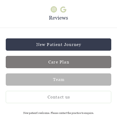
Reviews
New Patient Journey
Care Plan
Team
Contact us
New patient's welcome. Please contact the practice to enquire.