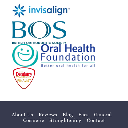
About Us
Reviews
Blog
Fees
General
Cosmetic
Straightening
Contact