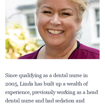
Since qualifying as a dental nurse in
2005, Linda has built up a wealth of
experience, previously working as a head
dental nurse and had sedation and