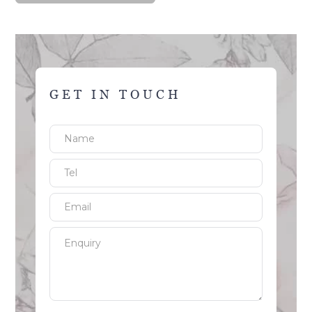
GET IN TOUCH
Name
Tel
Email
Enquiry