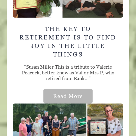
THE KEY TO
RETIREMENT IS TO FIND
JOY IN THE LITTLE
THINGS
"
Susan Miller This is a tribute to Valerie
Peacock, better know as Val or Mrs P, who
retired from Bank…
"
Read More