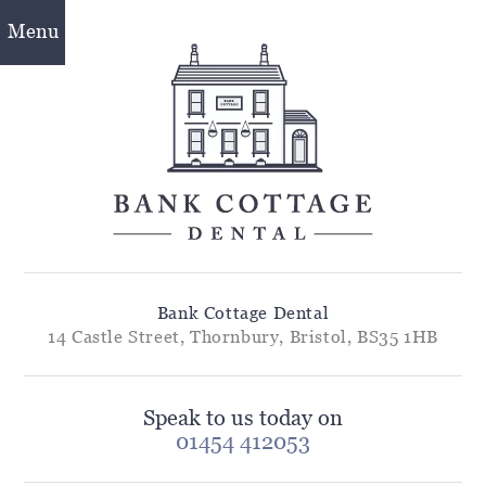
Menu
Bank Cottage Dental
14 Castle Street, Thornbury, Bristol, BS35 1HB
Speak to us today on
01454 412053