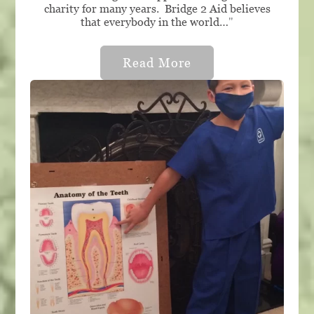
charity for many years. Bridge 2 Aid believes
that everybody in the world…
"
Read More