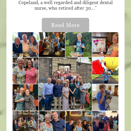
Copeland, a well regarded and diligent dental
nurse, who retired after 30…
"
Read More