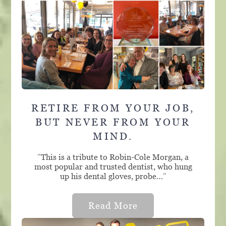
RETIRE FROM YOUR JOB,
BUT NEVER FROM YOUR
MIND.
"
This is a tribute to Robin-Cole Morgan, a
most popular and trusted dentist, who hung
up his dental gloves, probe…
"
Read More