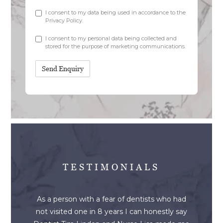
Checkbox
I consent to my data being used in accordance to the
Privacy Policy
.
Marketing
I consent to my personal data being collected and
stored for the purpose of marketing communications.
TESTIMONIALS
As a person with a fear of dentists who had
not visited one in 8 years I can honestly say