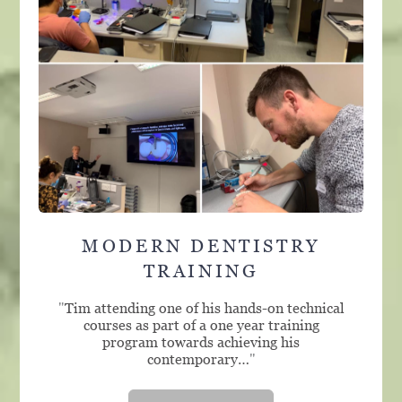
MODERN DENTISTRY
TRAINING
"
Tim attending one of his hands-on technical
courses as part of a one year training
program towards achieving his
contemporary…
"