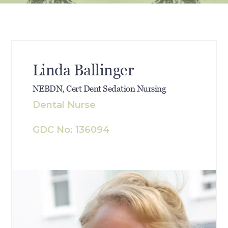
Linda Ballinger
NEBDN, Cert Dent Sedation Nursing
Dental Nurse
GDC No: 136094