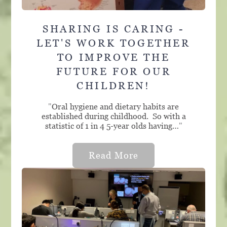
SHARING IS CARING -
LET'S WORK TOGETHER
TO IMPROVE THE
FUTURE FOR OUR
CHILDREN!
"
Oral hygiene and dietary habits are
established during childhood. So with a
statistic of 1 in 4 5-year olds having…
"
Read More