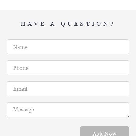
HAVE A QUESTION?
Name
Phone
Email
Message