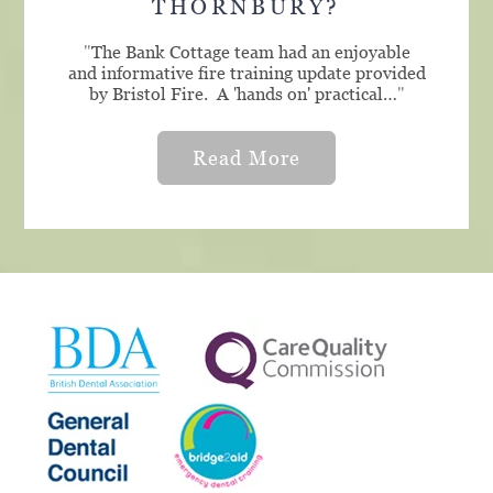
THORNBURY?
"
The Bank Cottage team had an enjoyable
and informative fire training update provided
by Bristol Fire. A 'hands on' practical…
"
Read More