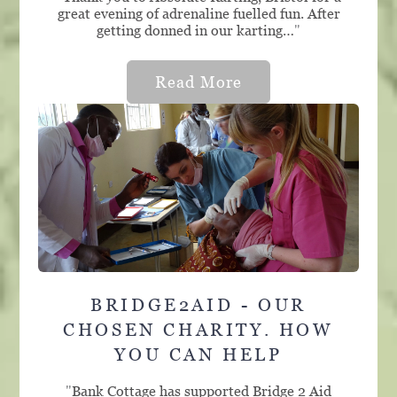
great evening of adrenaline fuelled fun. After
getting donned in our karting…
"
Read More
BRIDGE2AID - OUR
CHOSEN CHARITY. HOW
YOU CAN HELP
"
Bank Cottage has supported Bridge 2 Aid