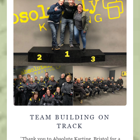
TEAM BUILDING ON
TRACK
"
Thank you to Absolute Karting, Bristol for a