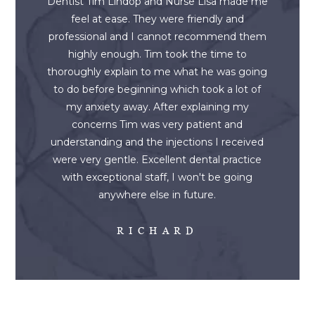
Dentist Tim Lindop and Nurse Lisa made me
feel at ease. They were friendly and
professional and I cannot recommend them
highly enough. Tim took the time to
thoroughly explain to me what he was going
to do before beginning which took a lot of
my anxiety away. After explaining my
concerns Tim was very patient and
understanding and the injections I received
were very gentle. Excellent dental practice
with exceptional staff, I won't be going
anywhere else in future.
RICHARD