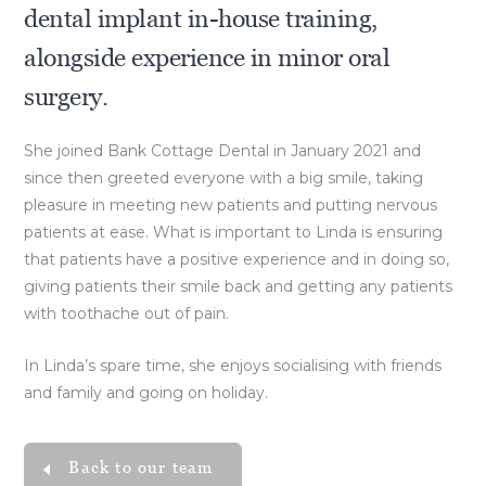
dental implant in-house training,
alongside experience in minor oral
surgery.
She joined Bank Cottage Dental in January 2021 and
since then greeted everyone with a big smile, taking
pleasure in meeting new patients and putting nervous
patients at ease. What is important to Linda is ensuring
that patients have a positive experience and in doing so,
giving patients their smile back and getting any patients
with toothache out of pain.
In Linda’s spare time, she enjoys socialising with friends
and family and going on holiday.
Back to our team