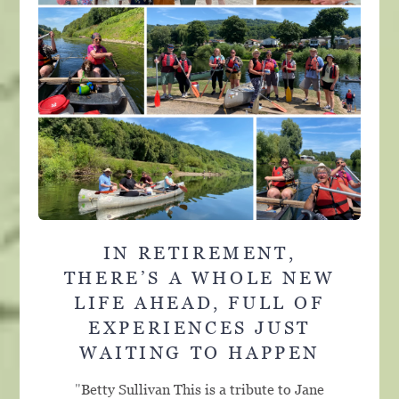
IN RETIREMENT,
THERE’S A WHOLE NEW
LIFE AHEAD, FULL OF
EXPERIENCES JUST
WAITING TO HAPPEN
"
Betty Sullivan This is a tribute to Jane