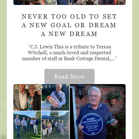
NEVER TOO OLD TO SET
A NEW GOAL OR DREAM
A NEW DREAM
"
C.S. Lewis This is a tribute to Teresa
Witchell, a much-loved and respected
member of staff at Bank Cottage Dental,…
"
Read More