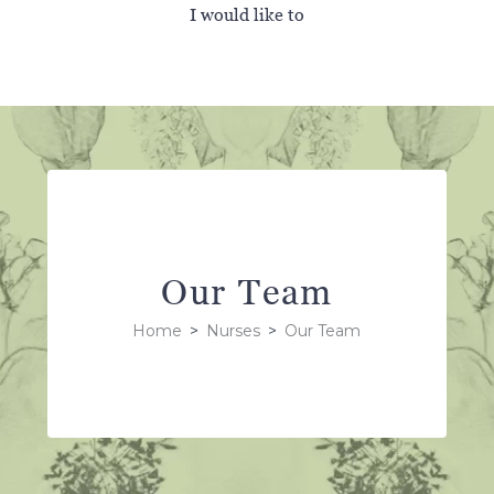
I would like to
Our Team
Home
>
Nurses
>
Our Team