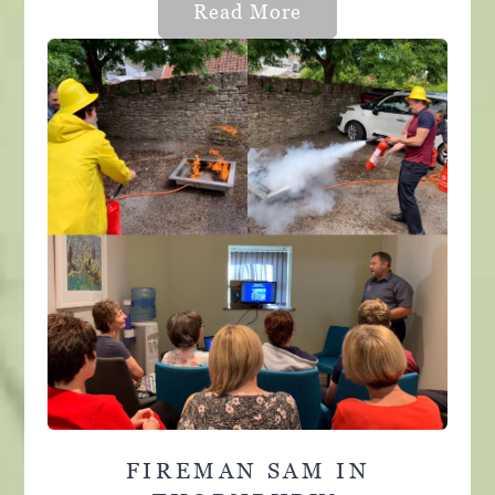
Read More
FIREMAN SAM IN